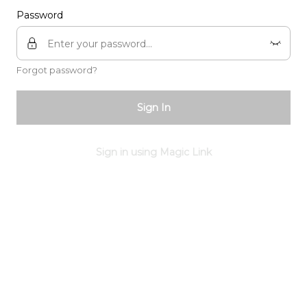
Password
Forgot password?
Sign In
Sign in using Magic Link