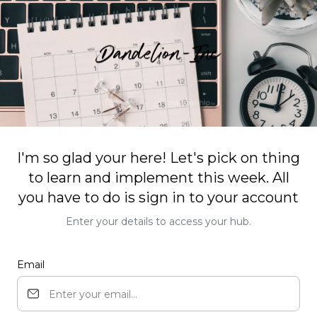
I'm so glad your here! Let's pick on thing
to learn and implement this week. All
you have to do is sign in to your account
Enter your details to access your hub.
Email